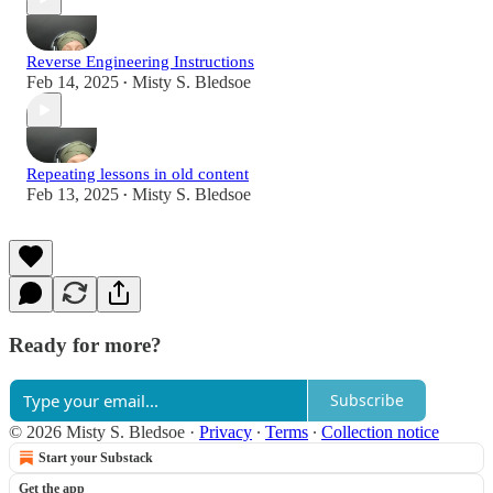
Reverse Engineering Instructions
Feb 14, 2025
Misty S. Bledsoe
•
Repeating lessons in old content
Feb 13, 2025
Misty S. Bledsoe
•
Ready for more?
Subscribe
© 2026 Misty S. Bledsoe
·
Privacy
∙
Terms
∙
Collection notice
Start your Substack
Get the app