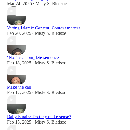
Mar 24, 2025
Misty S. Bledsoe
•
Vetting Islamic Content: Context matters
Feb 20, 2025
Misty S. Bledsoe
•
"No," is a complete sentence
Feb 18, 2025
Misty S. Bledsoe
•
Make the call
Feb 17, 2025
Misty S. Bledsoe
•
Daily Emails: Do they make sense?
Feb 15, 2025
Misty S. Bledsoe
•