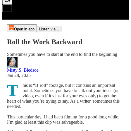
Open in app
Listen via...
Roll the Work Backward
Sometimes you have to start at the end to find the beginning
Misty S. Bledsoe
Jan 28, 2025
T
his is “B-roll” footage, but it contains an important
point. Sometimes you have to talk out your ideas (on
video, even if it’s just for your eyes only) to get the
heart of what you’re trying to say. As a writer, sometimes this
needed.
This particular day, I had been filming for a good long while.
I’m glad at least this clip was salvageable.