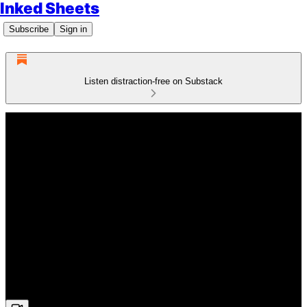
Inked Sheets
Subscribe
Sign in
Listen distraction-free on Substack