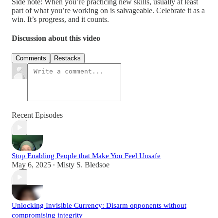
Side note: When you’re practicing new skills, usually at least
part of what you’re working on is salvageable. Celebrate it as a
win. It’s progress, and it counts.
Discussion about this video
Comments
Restacks
Recent Episodes
Stop Enabling People that Make You Feel Unsafe
May 6, 2025
Misty S. Bledsoe
•
Unlocking Invisible Currency: Disarm opponents without
compromising integrity