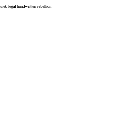
iet, legal handwritten rebellion.