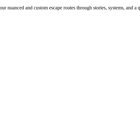
our nuanced and custom escape routes through stories, systems, and a qu