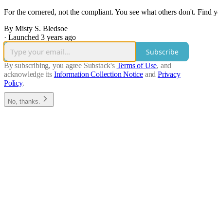
For the cornered, not the compliant. You see what others don't. Find y
By Misty S. Bledsoe
·
Launched 3 years ago
Subscribe
By subscribing, you agree Substack's
Terms of Use
, and
acknowledge its
Information Collection Notice
and
Privacy
Policy
.
No, thanks.