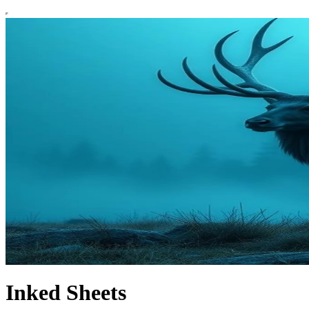
Inked Sheets