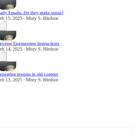
aily Emails: Do they make sense?
eb 15, 2025
Misty S. Bledsoe
•
everse Engineering Instructions
eb 14, 2025
Misty S. Bledsoe
•
epeating lessons in old content
eb 13, 2025
Misty S. Bledsoe
•