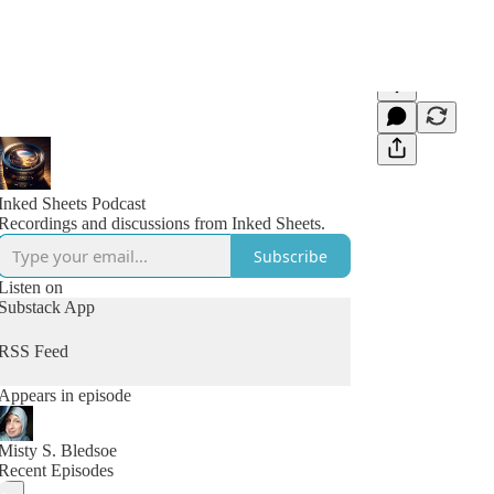
Inked Sheets Podcast
Recordings and discussions from Inked Sheets.
Subscribe
Listen on
Substack App
RSS Feed
Appears in episode
Misty S. Bledsoe
Recent Episodes