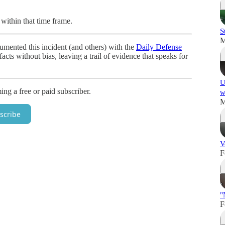
within that time frame.
S
M
ented this incident (and others) with the
Daily Defense
acts without bias, leaving a trail of evidence that speaks for
U
g a free or paid subscriber.
w
M
scribe
V
F
"
F