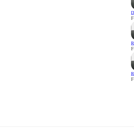
D
F
R
F
R
F