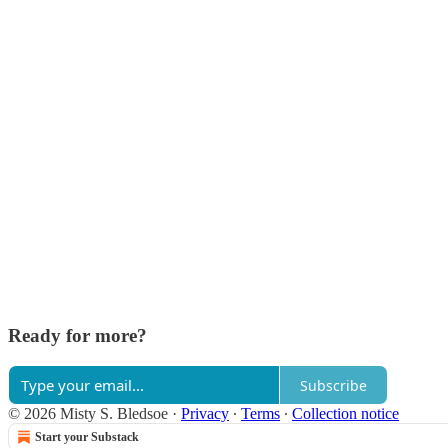
Ready for more?
Subscribe
© 2026 Misty S. Bledsoe
·
Privacy
∙
Terms
∙
Collection notice
Start your Substack