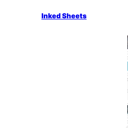
Inked Sheets