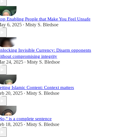
top Enabling People that Make You Feel Unsafe
ay 6, 2025
Misty S. Bledsoe
•
nlocking Invisible Currency: Disarm opponents
ithout compromising integrity
ar 24, 2025
Misty S. Bledsoe
•
etting Islamic Content: Context matters
eb 20, 2025
Misty S. Bledsoe
•
No," is a complete sentence
eb 18, 2025
Misty S. Bledsoe
•