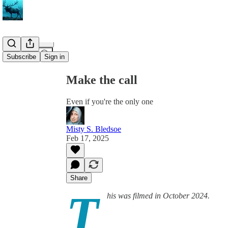
Share from 0:00
Subscribe
Sign in
Make the call
Even if you're the only one
Misty S. Bledsoe
Feb 17, 2025
Share
T
his was filmed in October 2024.