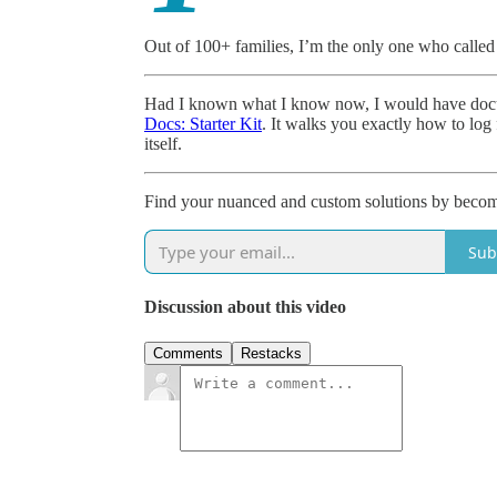
Out of 100+ families, I’m the only one who called 
Had I known what I know now, I would have docum
Docs: Starter Kit
. It walks you exactly how to log f
itself.
Find your nuanced and custom solutions by becomin
Sub
Discussion about this video
Comments
Restacks