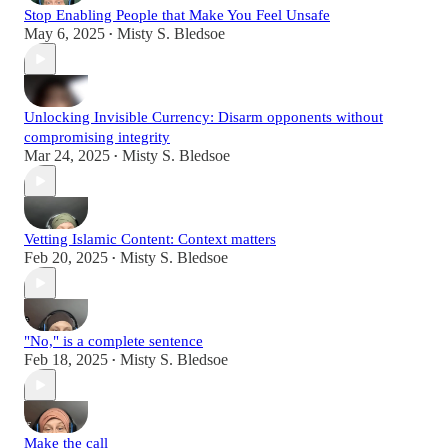
Stop Enabling People that Make You Feel Unsafe
May 6, 2025
Misty S. Bledsoe
•
Unlocking Invisible Currency: Disarm opponents without
compromising integrity
Mar 24, 2025
Misty S. Bledsoe
•
Vetting Islamic Content: Context matters
Feb 20, 2025
Misty S. Bledsoe
•
"No," is a complete sentence
Feb 18, 2025
Misty S. Bledsoe
•
Make the call