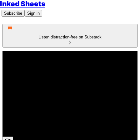
Inked Sheets
Subscribe
Sign in
Listen distraction-free on Substack