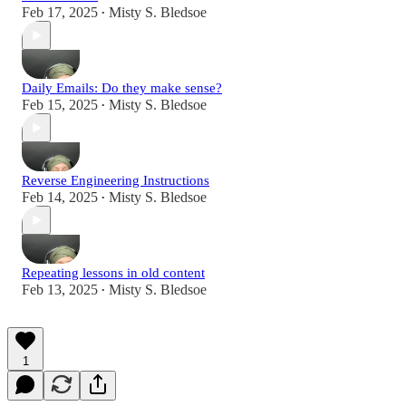
Feb 17, 2025
Misty S. Bledsoe
•
Daily Emails: Do they make sense?
Feb 15, 2025
Misty S. Bledsoe
•
Reverse Engineering Instructions
Feb 14, 2025
Misty S. Bledsoe
•
Repeating lessons in old content
Feb 13, 2025
Misty S. Bledsoe
•
1