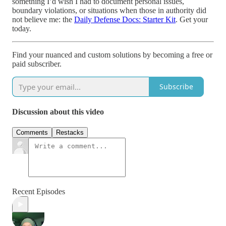
something I’d wish I had to document personal issues,
boundary violations, or situations when those in authority did
not believe me: the
Daily Defense Docs: Starter Kit
. Get your
today.
Find your nuanced and custom solutions by becoming a free or
paid subscriber.
Subscribe
Discussion about this video
Comments
Restacks
Recent Episodes