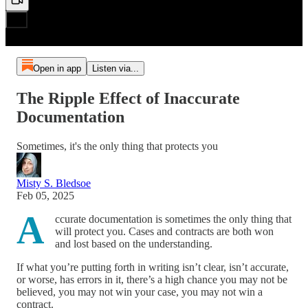
Open in app
Listen via...
The Ripple Effect of Inaccurate
Documentation
Sometimes, it's the only thing that protects you
Misty S. Bledsoe
Feb 05, 2025
A
ccurate documentation is sometimes the only thing that
will protect you. Cases and contracts are both won
and lost based on the understanding.
If what you’re putting forth in writing isn’t clear, isn’t accurate,
or worse, has errors in it, there’s a high chance you may not be
believed, you may not win your case, you may not win a
contract.