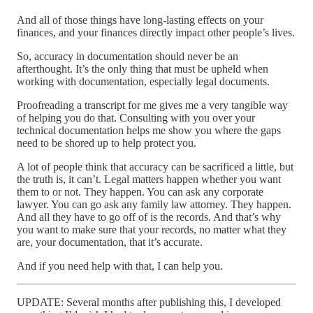
And all of those things have long-lasting effects on your
finances, and your finances directly impact other people’s lives.
So, accuracy in documentation should never be an
afterthought. It’s the only thing that must be upheld when
working with documentation, especially legal documents.
Proofreading a transcript for me gives me a very tangible way
of helping you do that. Consulting with you over your
technical documentation helps me show you where the gaps
need to be shored up to help protect you.
A lot of people think that accuracy can be sacrificed a little, but
the truth is, it can’t. Legal matters happen whether you want
them to or not. They happen. You can ask any corporate
lawyer. You can go ask any family law attorney. They happen.
And all they have to go off of is the records. And that’s why
you want to make sure that your records, no matter what they
are, your documentation, that it’s accurate.
And if you need help with that, I can help you.
UPDATE: Several months after publishing this, I developed