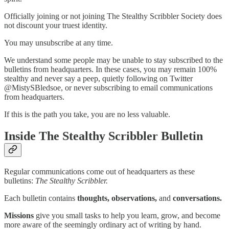
Officially joining or not joining The Stealthy Scribbler Society does
not discount your truest identity.
You may unsubscribe at any time.
We understand some people may be unable to stay subscribed to the
bulletins from headquarters. In these cases, you may remain 100%
stealthy and never say a peep, quietly following on Twitter
@MistySBledsoe, or never subscribing to email communications
from headquarters.
If this is the path you take, you are no less valuable.
Inside The Stealthy Scribbler Bulletin
Regular communications come out of headquarters as these
bulletins:
The Stealthy Scribbler.
Each bulletin contains
thoughts, observations,
and
conversations.
Missions
give you small tasks to help you learn, grow, and become
more aware of the seemingly ordinary act of writing by hand.