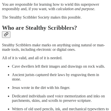
You are responsible for learning how to wield this superpower
responsibly and, if you want, with
calculation and purpose
.
The Stealthy Scribbler Society makes this possible.
Who are Stealthy Scribblers?
Stealthy Scribblers make marks on anything using natural or man-
made tools, including electronic or digital ones.
All of it is valid, and all of it is needed.
Cave dwellers left their images and drawings on rock walls.
Ancient jurists captured their laws by engraving them in
stone.
Jesus wrote in the dirt with his finger.
Dedicated individuals used voice memorization and inks on
parchments, skins, and scrolls to preserve scripture.
Writers of old used pencils, ink, and mechanical typewriters to