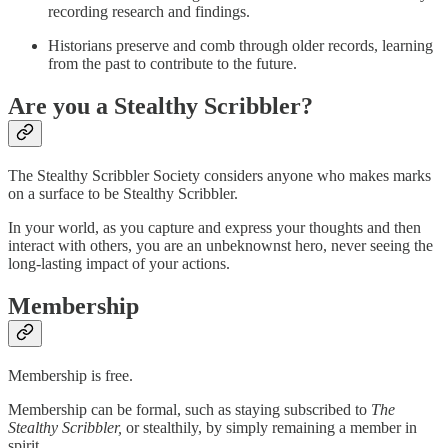
recording research and findings.
Historians preserve and comb through older records, learning
from the past to contribute to the future.
Are you a Stealthy Scribbler?
The Stealthy Scribbler Society considers anyone who makes marks
on a surface to be Stealthy Scribbler.
In your world, as you capture and express your thoughts and then
interact with others, you are an unbeknownst hero, never seeing the
long-lasting impact of your actions.
Membership
Membership is free.
Membership can be formal, such as staying subscribed to
The
Stealthy Scribbler,
or stealthily, by simply remaining a member in
spirit.