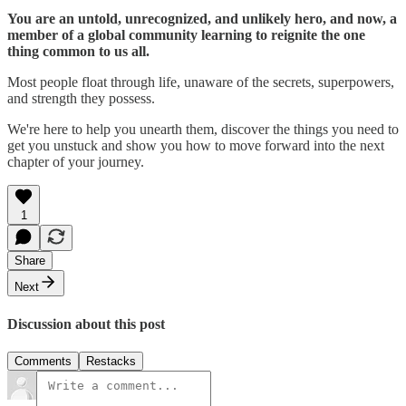
You are an untold, unrecognized, and unlikely hero, and now, a
member of a global community learning to reignite the one
thing common to us all.
Most people float through life, unaware of the secrets, superpowers,
and strength they possess.
We're here to help you unearth them, discover the things you need to
get you unstuck and show you how to move forward into the next
chapter of your journey.
1
Share
Next
Discussion about this post
Comments
Restacks