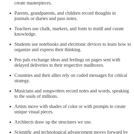
create masterpieces.
Parents, grandparents, and children record thoughts in
journals or diaries and pass notes.
Teachers use chalk, markers, and fonts to instill and curate
knowledge.
Students use notebooks and electronic devices to learn how to
organize and express their thinking.
Pen pals exchange ideas and feelings on pages sent with
delayed deliveries to their respective mailboxes.
Countries and their allies rely on coded messages for critical
strategy.
Musicians and songwriters record notes and words, speaking
to the souls of millions.
Artists move with shades of color or with prompts to create
unique visual pieces.
Architects draw up the structures we use.
Scientific and technological advancement moves forward by