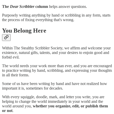
The
Dear Scribbler
column
helps answer questions.
Purposely writing anything by hand or scribbling in any form, starts
the process of fixing everything that's wrong.
You Belong Here
Within The Stealthy Scribbler Society, we affirm and welcome your
existence, natural gifts, talents, and your desires to enjoin good and
forbid evil.
The world needs your work more than ever, and you are encouraged
to practice writing by hand, scribbling, and expressing your thoughts
in all their forms.
Some of us have been writing by hand and have not realized how
important it is, sometimes for decades.
With every squiggle, doodle, mark, and letter you write, you are
helping to change the world immediately in your world and the
world around you,
whether you organize, edit, or publish them
or not
.