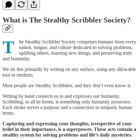
What is The Stealthy Scribbler Society?
T
he Stealthy Scribbler Society comprises humans from every
nation, tongue, and culture dedicated to solving problems,
uplifting others, learning new things, and preserving truth
and humanity.
We do this primarily by writing on any surface, using any allowable
tool or medium.
Most people are Stealthy Scribblers, and they don’t even know it.
Writing by hand connects us to and expresses our humanity.
Scribbling, in all its forms, is something only humanity possesses.
Each stroke serves a purpose and a connection in uniquely human
terms.
Capturing and expressing your thoughts, irrespective of your
belief in their importance, is a superpower. These acts contain a
stealthy system for solving problems and life’s daily mysteries.