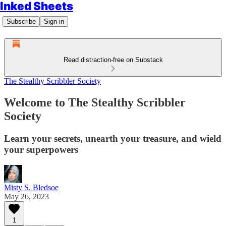
Inked Sheets
Subscribe
Sign in
Read distraction-free on Substack
The Stealthy Scribbler Society
Welcome to The Stealthy Scribbler
Society
Learn your secrets, unearth your treasure, and wield
your superpowers
Misty S. Bledsoe
May 26, 2023
1