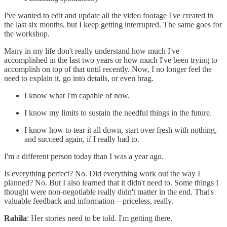
I've wanted to edit and update all the video footage I've created in
the last six months, but I keep getting interrupted. The same goes for
the workshop.
Many in my life don't really understand how much I've
accomplished in the last two years or how much I've been trying to
accomplish on top of that until recently. Now, I no longer feel the
need to explain it, go into details, or even brag.
I know what I'm capable of now.
I know my limits to sustain the needful things in the future.
I know how to tear it all down, start over fresh with nothing,
and succeed again, if I really had to.
I'm a different person today than I was a year ago.
Is everything perfect? No. Did everything work out the way I
planned? No. But I also learned that it didn't need to. Some things I
thought were non-negotiable really didn't matter in the end. That's
valuable feedback and information—priceless, really.
Rahila
: Her stories need to be told. I'm getting there.