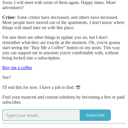
Soon, I will meet with some of them again. Happy times. More
adventures?
Crime
: Some crimes have decreased, and others have increased.
More people have moved out of the apartments. I don't know where
things will stand later on with this place.
I'm sure there are other things to update you on, but I don't
remember what they are exactly at the moment. Oh, you're gonna
start seeing the "Buy Me a Coffee" button on my posts. This way
you can support me in amounts you're comfortable with, without
being locked into a subscription.
Buy me a coffee
See?
I'll end this for now. I have a job to find. 😎
Find your nuanced and custom solutions by becoming a free or paid
subscriber.
Subscribe