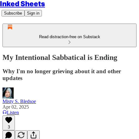
Inked Sheets
Subscribe
Sign in
Read distraction-free on Substack
My Intentional Sabbatical is Ending
Why I'm no longer grieving about it and other
updates
Misty S. Bledsoe
Apr 02, 2025
Listen
3