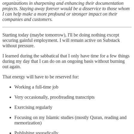
organizations in sharpening and enhancing their documentation
projects. Staying away forever would be a disservice to those whom
I can help make a more profound or stronger impact on their
companies and customers.
Starting today (maybe tomorrow), I'll be doing nothing except
securing gainful employment. I will remain active on Substack
without pressure.
I learned during the sabbatical that I only have time for a few things
during my day that I can do on an ongoing basis without burning
out again.
That energy will have to be reserved for:
Working a full-time job
Very occasionally, proofreading transcripts
Exercising regularly
Focusing on my Islamic studies (mostly Quran, reading and
memorization)
Publishing sporadically