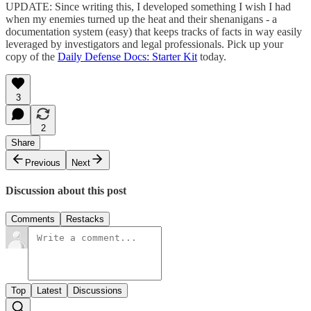
UPDATE: Since writing this, I developed something I wish I had
when my enemies turned up the heat and their shenanigans - a
documentation system (easy) that keeps tracks of facts in way easily
leveraged by investigators and legal professionals. Pick up your
copy of the
Daily Defense Docs: Starter Kit
today.
3
2
Share
Previous
Next
Discussion about this post
Comments
Restacks
Top
Latest
Discussions