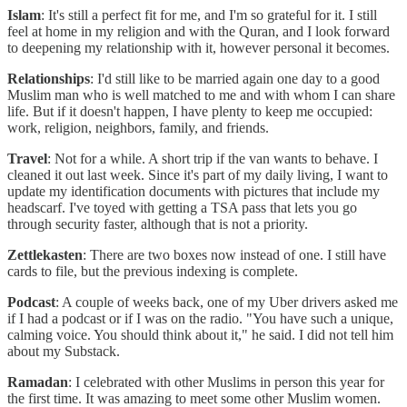
Islam
: It's still a perfect fit for me, and I'm so grateful for it. I still
feel at home in my religion and with the Quran, and I look forward
to deepening my relationship with it, however personal it becomes.
Relationships
: I'd still like to be married again one day to a good
Muslim man who is well matched to me and with whom I can share
life. But if it doesn't happen, I have plenty to keep me occupied:
work, religion, neighbors, family, and friends.
Travel
: Not for a while. A short trip if the van wants to behave. I
cleaned it out last week. Since it's part of my daily living, I want to
update my identification documents with pictures that include my
headscarf. I've toyed with getting a TSA pass that lets you go
through security faster, although that is not a priority.
Zettlekasten
: There are two boxes now instead of one. I still have
cards to file, but the previous indexing is complete.
Podcast
: A couple of weeks back, one of my Uber drivers asked me
if I had a podcast or if I was on the radio. "You have such a unique,
calming voice. You should think about it," he said. I did not tell him
about my Substack.
Ramadan
: I celebrated with other Muslims in person this year for
the first time. It was amazing to meet some other Muslim women.