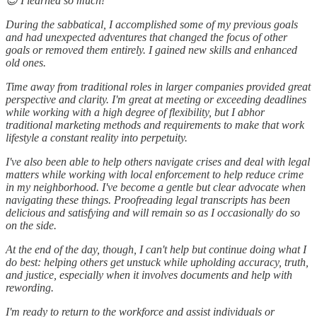
😎 I learned so much!
During the sabbatical, I accomplished some of my previous goals
and had unexpected adventures that changed the focus of other
goals or removed them entirely. I gained new skills and enhanced
old ones.
Time away from traditional roles in larger companies provided great
perspective and clarity. I'm great at meeting or exceeding deadlines
while working with a high degree of flexibility, but I abhor
traditional marketing methods and requirements to make that work
lifestyle a constant reality into perpetuity.
I've also been able to help others navigate crises and deal with legal
matters while working with local enforcement to help reduce crime
in my neighborhood. I've become a gentle but clear advocate when
navigating these things. Proofreading legal transcripts has been
delicious and satisfying and will remain so as I occasionally do so
on the side.
At the end of the day, though, I can't help but continue doing what I
do best: helping others get unstuck while upholding accuracy, truth,
and justice, especially when it involves documents and help with
rewording.
I'm ready to return to the workforce and assist individuals or