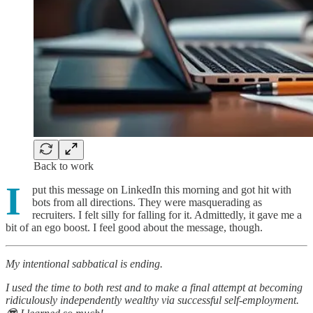
Back to work
I
put this message on LinkedIn this morning and got hit with
bots from all directions. They were masquerading as
recruiters. I felt silly for falling for it. Admittedly, it gave me a
bit of an ego boost. I feel good about the message, though.
My intentional sabbatical is ending.
I used the time to both rest and to make a final attempt at becoming
ridiculously independently wealthy via successful self-employment.