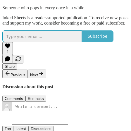
Someone who pops in every once in a while.
Inked Sheets is a reader-supported publication. To receive new posts
and support my work, consider becoming a free or paid subscriber.
Subscribe
1
Share
Previous
Next
Discussion about this post
Comments
Restacks
Top
Latest
Discussions