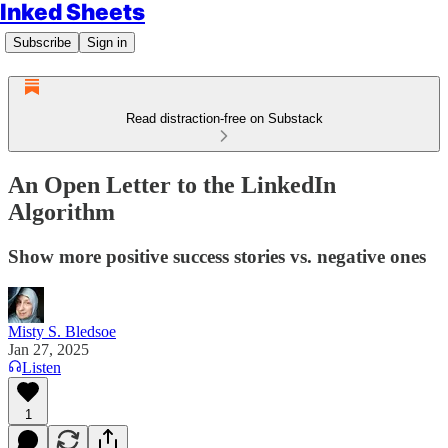
Inked Sheets
Subscribe
Sign in
Read distraction-free on Substack
An Open Letter to the LinkedIn
Algorithm
Show more positive success stories vs. negative ones
Misty S. Bledsoe
Jan 27, 2025
Listen
1