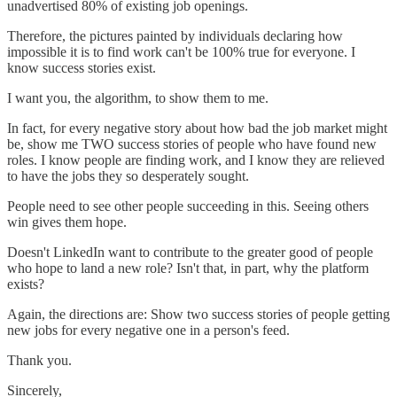
unadvertised 80% of existing job openings.
Therefore, the pictures painted by individuals declaring how
impossible it is to find work can't be 100% true for everyone. I
know success stories exist.
I want you, the algorithm, to show them to me.
In fact, for every negative story about how bad the job market might
be, show me TWO success stories of people who have found new
roles. I know people are finding work, and I know they are relieved
to have the jobs they so desperately sought.
People need to see other people succeeding in this. Seeing others
win gives them hope.
Doesn't LinkedIn want to contribute to the greater good of people
who hope to land a new role? Isn't that, in part, why the platform
exists?
Again, the directions are: Show two success stories of people getting
new jobs for every negative one in a person's feed.
Thank you.
Sincerely,