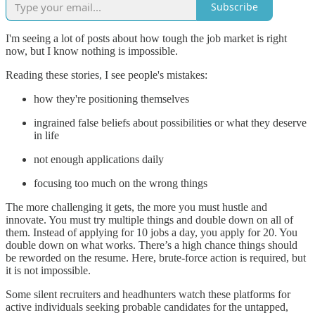
Subscribe
I'm seeing a lot of posts about how tough the job market is right
now, but I know nothing is impossible.
Reading these stories, I see people's mistakes:
how they're positioning themselves
ingrained false beliefs about possibilities or what they deserve
in life
not enough applications daily
focusing too much on the wrong things
The more challenging it gets, the more you must hustle and
innovate. You must try multiple things and double down on all of
them. Instead of applying for 10 jobs a day, you apply for 20. You
double down on what works. There’s a high chance things should
be reworded on the resume. Here, brute-force action is required, but
it is not impossible.
Some silent recruiters and headhunters watch these platforms for
active individuals seeking probable candidates for the untapped,