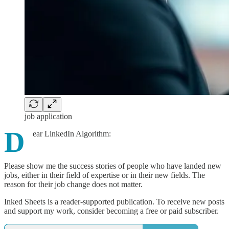
job application
D
ear LinkedIn Algorithm:
Please show me the success stories of people who have landed new
jobs, either in their field of expertise or in their new fields. The
reason for their job change does not matter.
Inked Sheets is a reader-supported publication. To receive new posts
and support my work, consider becoming a free or paid subscriber.